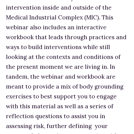
intervention inside and outside of the 
Medical Industrial Complex (MIC). This 
webinar also includes an interactive 
workbook that leads through practices and 
ways to build interventions while still 
looking at the contexts and conditions of 
the present moment we are living in. In 
tandem, the webinar and workbook are 
meant to provide a mix of body grounding 
exercises to best support you to engage 
with this material as well as a series of 
reflection questions to assist you in 
assessing risk, further defining  your 