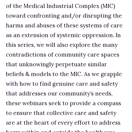
of the Medical Industrial Complex (MIC) 
toward confronting and/or disrupting the 
harms and abuses of these systems of care 
as an extension of systemic oppression. In 
this series, we will also explore the many 
contradictions of community care spaces 
that unknowingly perpetuate similar 
beliefs & models to the MIC. As we grapple 
with how to find genuine care and safety 
that addresses our community’s needs, 
these webinars seek to provide a compass 
to ensure that collective care and safety 
are at the heart of every effort to address 