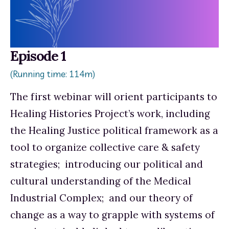
Episode 1
(Running time: 114m)
The first webinar will orient participants to 
Healing Histories Project’s work, including 
the Healing Justice political framework as a 
tool to organize collective care & safety 
strategies;  introducing our political and 
cultural understanding of the Medical 
Industrial Complex;  and our theory of 
change as a way to grapple with systems of 