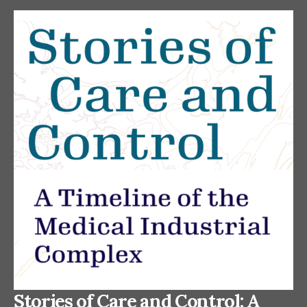
Stories of Care and Control: A