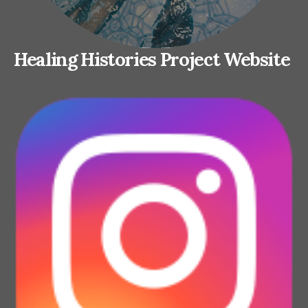
Healing Histories Project Website