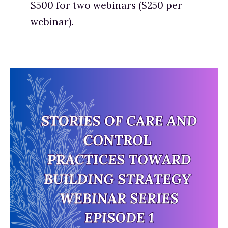
$500 for two webinars ($250 per 
webinar). 