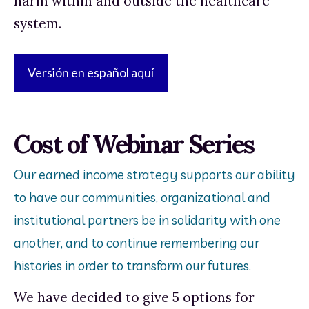
harm within and outside the healthcare 
system. 
Versión en español aquí
Cost of Webinar Series
Our earned income strategy supports our ability
to have our communities, organizational and
institutional partners be in solidarity with one
another, and to continue remembering our
histories in order to transform our futures.
We have decided to give 5 options for 