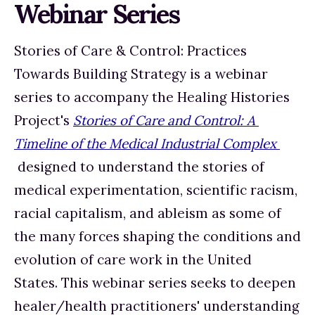
Webinar Series
Stories of Care & Control: Practices 
Towards Building Strategy is a webinar 
series to accompany the Healing Histories 
Project's 
Stories of Care and Control: A 
Timeline of the Medical Industrial Complex 
 designed to understand the stories of 
medical experimentation, scientific racism, 
racial capitalism, and ableism as some of 
the many forces shaping the conditions and 
evolution of care work in the United 
States. This webinar series seeks to deepen 
healer/health practitioners' understanding 