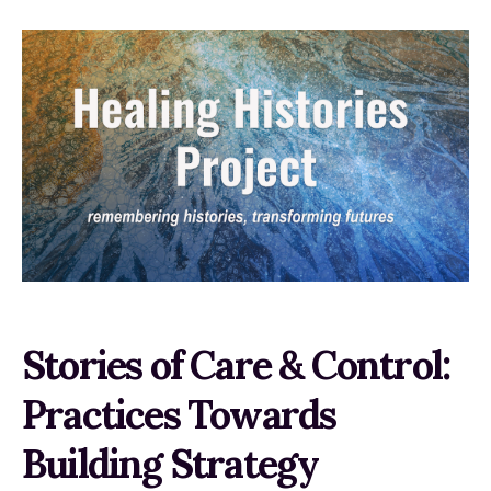
Stories of Care & Control:
Practices Towards
Building Strategy