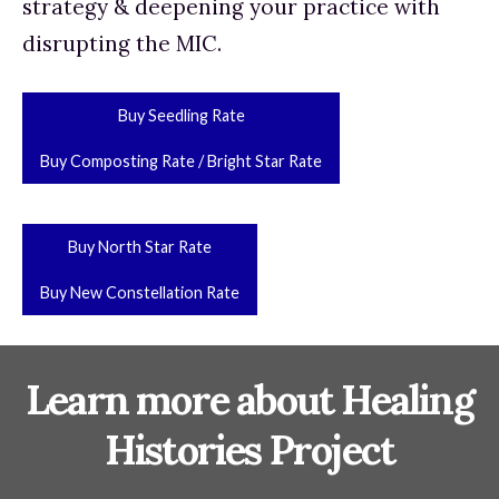
strategy & deepening your practice with 
disrupting the MIC.
Buy Seedling Rate
Buy Composting Rate / Bright Star Rate
Buy North Star Rate
Buy New Constellation Rate
Learn more about Healing
Histories Project