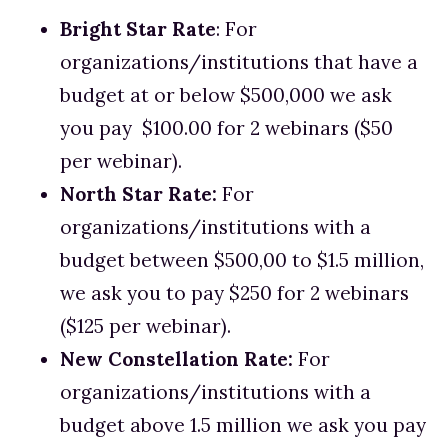
Bright Star Rate
: For 
organizations/institutions that have a 
budget at or below $500,000 we ask 
you pay  $100.00 for 2 webinars ($50 
per webinar). 
North Star Rate: 
For 
organizations/institutions with a 
budget between $500,00 to $1.5 million, 
we ask you to pay $250 for 2 webinars 
($125 per webinar).
New Constellation Rate:
 For 
organizations/institutions with a 
budget above 1.5 million we ask you pay 