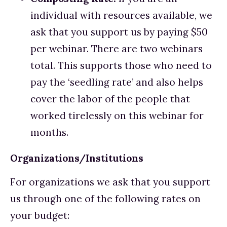
individual with resources available, we 
ask that you support us by paying $50 
per webinar. There are two webinars 
total. This supports those who need to 
pay the ‘seedling rate’ and also helps 
cover the labor of the people that 
worked tirelessly on this webinar for 
months. 
Organizations/Institutions
For organizations we ask that you support 
us through one of the following rates on 
your budget: