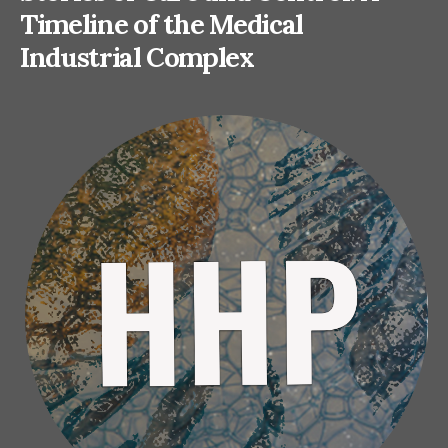
Timeline of the Medical
Industrial Complex