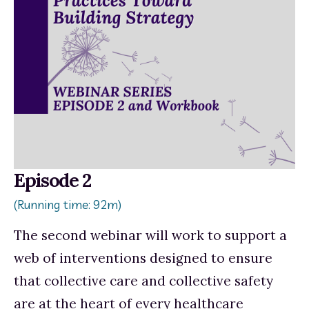
Episode 2
(Running time: 92m)
The
second webinar
will work to support a 
web of interventions designed to ensure 
that collective care and collective safety 
are at the heart of every healthcare 