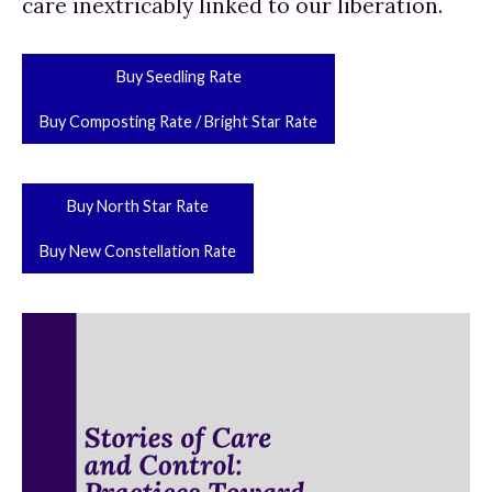
care inextricably linked to our liberation.
Buy Seedling Rate
Buy Composting Rate / Bright Star Rate
Buy North Star Rate
Buy New Constellation Rate