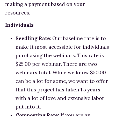
making a payment based on your 
resources.
Individuals
Seedling Rate
: Our baseline rate is to 
make it most accessible for individuals 
purchasing the webinars. This rate is 
$25.00 per webinar. There are two 
webinars total. While we know $50.00 
can be a lot for some, we want to offer 
that this project has taken 1.5 years 
with a lot of love and extensive labor 
put into it. 
Composting Rate: 
If you are an 